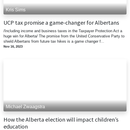
Kris Sims
UCP tax promise a game-changer for Albertans
/Including income and business taxes in the Taxpayer Protection Act a
huge win for Alberta/ The promise from the United Conservative Party to
shield Albertans from future tax hikes is a game changer f...
Nov 16, 2023
Michael Zwaagstra
How the Alberta election will impact children’s
education