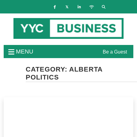
MENU
Be a Guest
CATEGORY:
ALBERTA
POLITICS