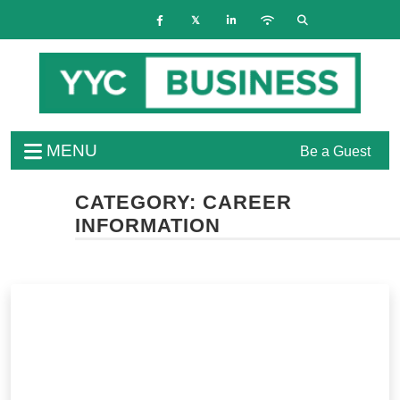
MENU
Be a Guest
CATEGORY:
CAREER
INFORMATION