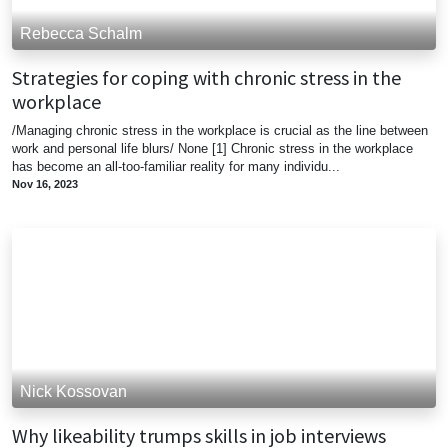
Rebecca Schalm
Strategies for coping with chronic stress in the
workplace
/Managing chronic stress in the workplace is crucial as the line between
work and personal life blurs/ None [1] Chronic stress in the workplace
has become an all-too-familiar reality for many individu...
Nov 16, 2023
Nick Kossovan
Why likeability trumps skills in job interviews