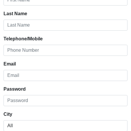
Last Name
Telephone/Mobile
Email
Password
City