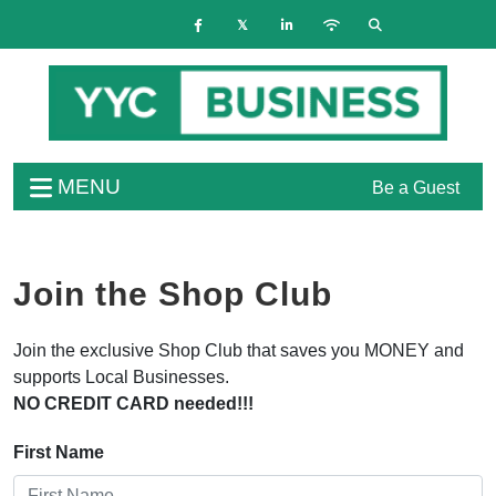
MENU
Be a Guest
Join the Shop Club
Join the exclusive Shop Club that saves you MONEY and
supports Local Businesses.
NO CREDIT CARD needed!!!
First Name