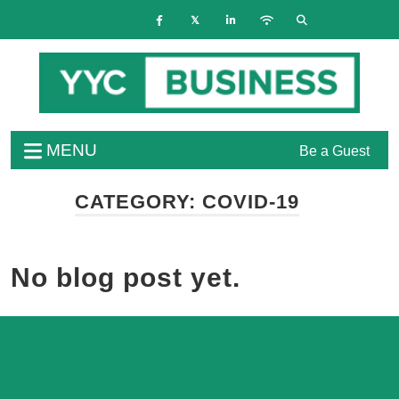
MENU
Be a Guest
CATEGORY:
COVID-19
No blog post yet.