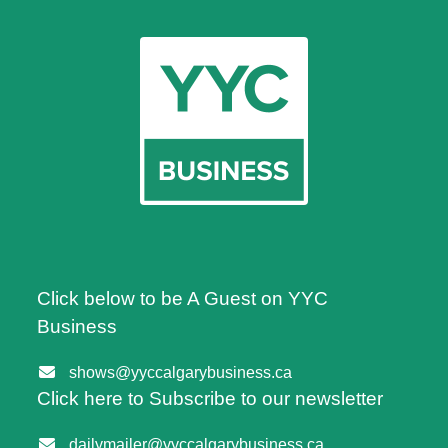
Click below to be A Guest on YYC
Business
shows@yyccalgarybusiness.ca
Click here to Subscribe to our newsletter
dailymailer@yyccalgarybusiness.ca