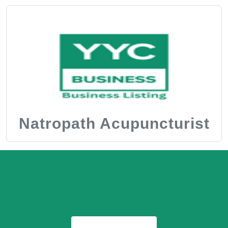
Natropath Acupuncturist