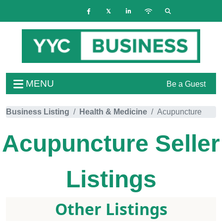
MENU
Be a Guest
Business Listing
Health & Medicine
Acupuncture
Acupuncture
Seller
Listings
Other Listings