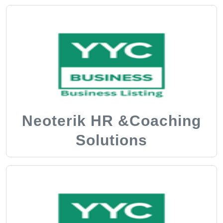
Neoterik HR &Coaching
Solutions