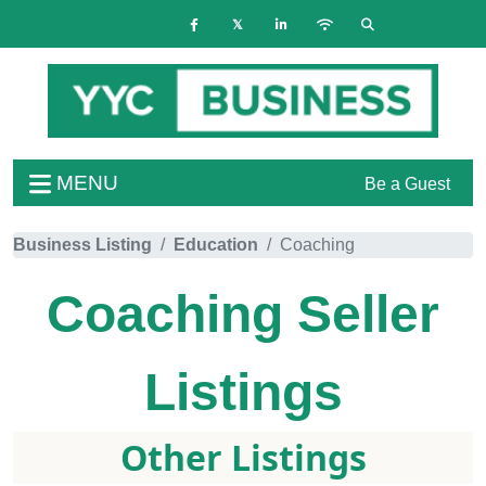
MENU
Be a Guest
Business Listing
Education
Coaching
Coaching
Seller
Listings
Other Listings