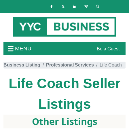
MENU
Be a Guest
Business Listing
Professional Services
Life Coach
Life Coach
Seller
Listings
Other Listings