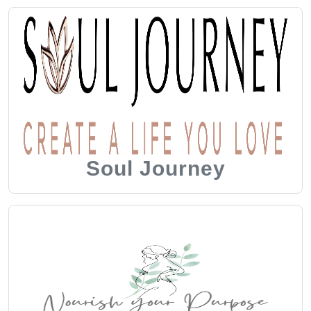
Soul Journey