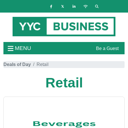
MENU
Be a Guest
Deals of Day
Retail
Retail