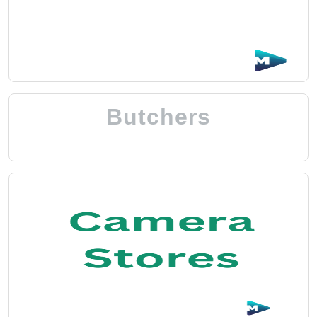
Butchers