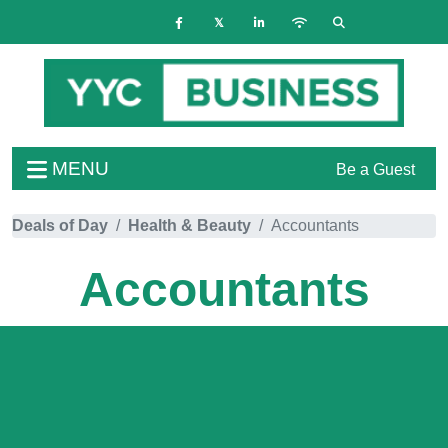
MENU
Be a Guest
Deals of Day
Health & Beauty
Accountants
Accountants