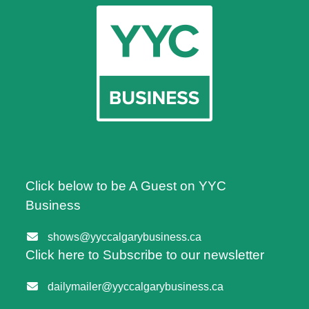
Click below to be A Guest on YYC
Business
shows@yyccalgarybusiness.ca
Click here to Subscribe to our newsletter
dailymailer@yyccalgarybusiness.ca