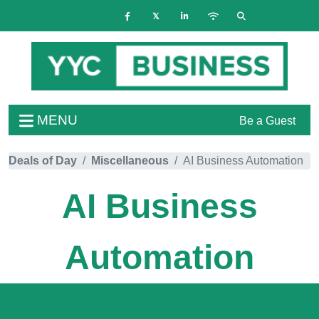
MENU
Be a Guest
Deals of Day
Miscellaneous
AI Business Automation
AI Business
Automation