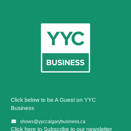
Click below to be A Guest on YYC
Business
shows@yyccalgarybusiness.ca
Click here to Subscribe to our newsletter