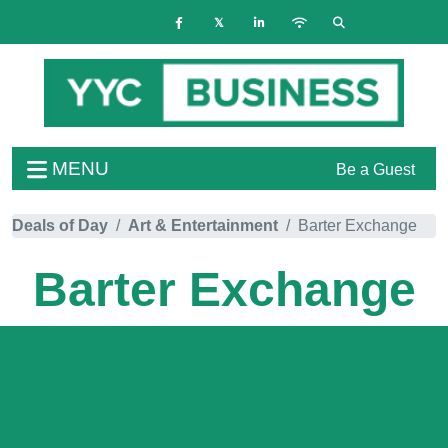
MENU
Be a Guest
Deals of Day
Art & Entertainment
Barter Exchange
Barter Exchange