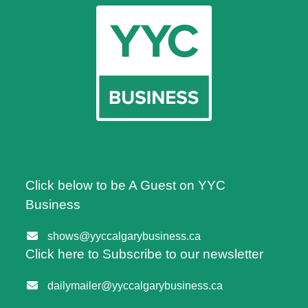
Click below to be A Guest on YYC
Business
shows@yyccalgarybusiness.ca
Click here to Subscribe to our newsletter
dailymailer@yyccalgarybusiness.ca