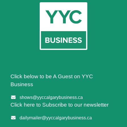
Click below to be A Guest on YYC
Business
shows@yyccalgarybusiness.ca
Click here to Subscribe to our newsletter
dailymailer@yyccalgarybusiness.ca