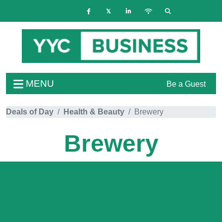
MENU
Be a Guest
Deals of Day
Health & Beauty
Brewery
Brewery