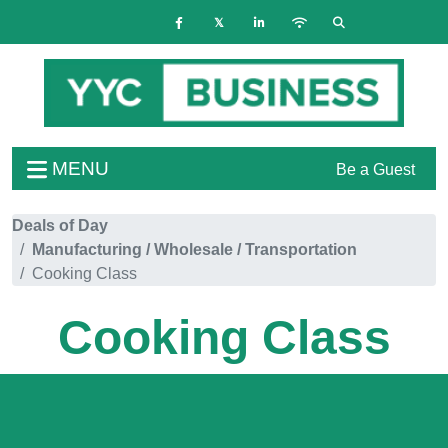
MENU
Be a Guest
Deals of Day
Manufacturing / Wholesale / Transportation
Cooking Class
Cooking Class