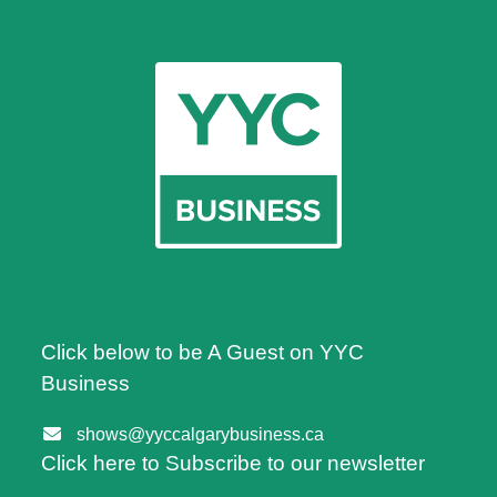
Click below to be A Guest on YYC
Business
shows@yyccalgarybusiness.ca
Click here to Subscribe to our newsletter