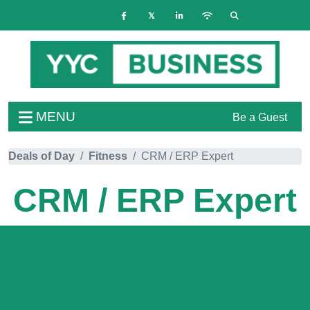
MENU
Be a Guest
Deals of Day
Fitness
CRM / ERP Expert
CRM / ERP Expert