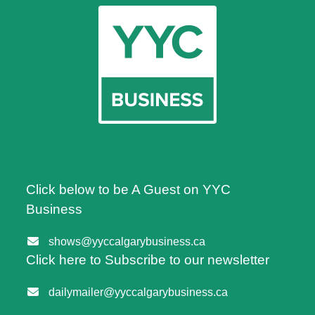
Click below to be A Guest on YYC
Business
shows@yyccalgarybusiness.ca
Click here to Subscribe to our newsletter
dailymailer@yyccalgarybusiness.ca