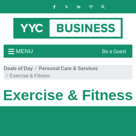
MENU
Be a Guest
Deals of Day
Personal Care & Services
Exercise & Fitness
Exercise & Fitness