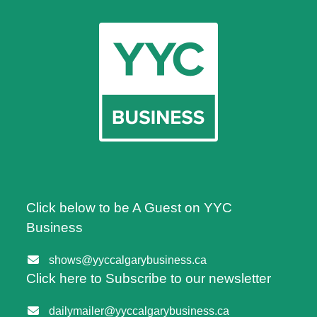
Click below to be A Guest on YYC
Business
shows@yyccalgarybusiness.ca
Click here to Subscribe to our newsletter
dailymailer@yyccalgarybusiness.ca