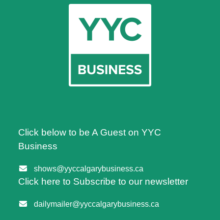
Click below to be A Guest on YYC
Business
shows@yyccalgarybusiness.ca
Click here to Subscribe to our newsletter
dailymailer@yyccalgarybusiness.ca