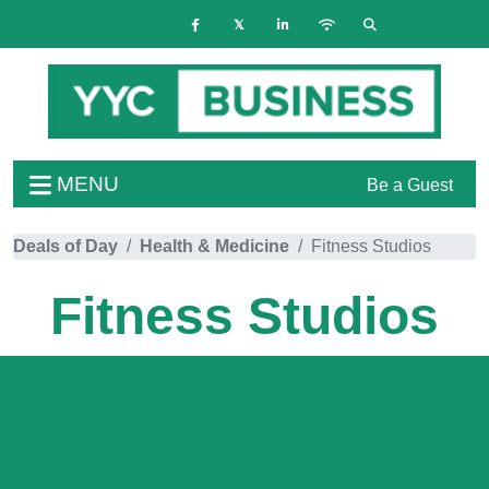
MENU
Be a Guest
Deals of Day
Health & Medicine
Fitness Studios
Fitness Studios