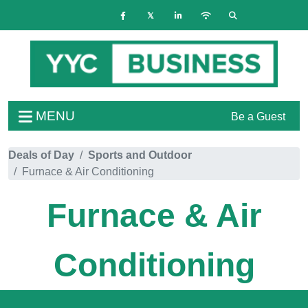
MENU
Be a Guest
Deals of Day
Sports and Outdoor
Furnace & Air Conditioning
Furnace & Air
Conditioning