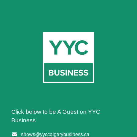
Click below to be A Guest on YYC
Business
shows@yyccalgarybusiness.ca