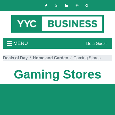
MENU
Be a Guest
Deals of Day
Home and Garden
Gaming Stores
Gaming Stores