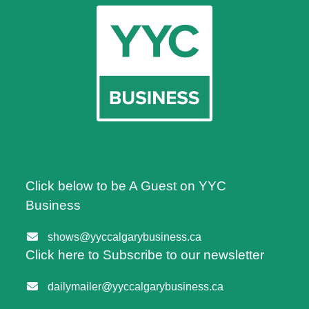
Click below to be A Guest on YYC
Business
shows@yyccalgarybusiness.ca
Click here to Subscribe to our newsletter
dailymailer@yyccalgarybusiness.ca