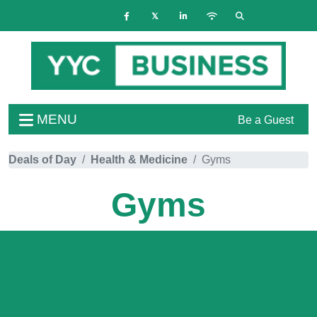
MENU
Be a Guest
Deals of Day
Health & Medicine
Gyms
Gyms