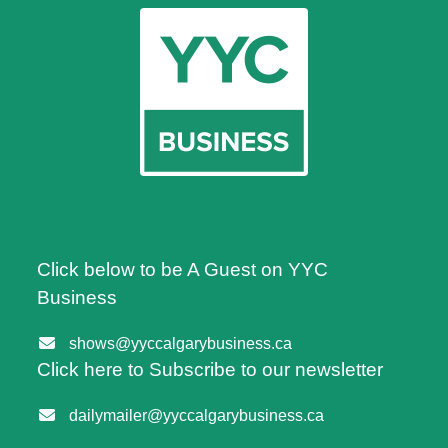
Click below to be A Guest on YYC
Business
shows@yyccalgarybusiness.ca
Click here to Subscribe to our newsletter
dailymailer@yyccalgarybusiness.ca