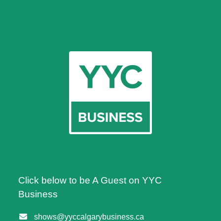
Click below to be A Guest on YYC
Business
shows@yyccalgarybusiness.ca