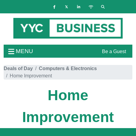
MENU
Be a Guest
Deals of Day
Computers & Electronics
Home Improvement
Home
Improvement