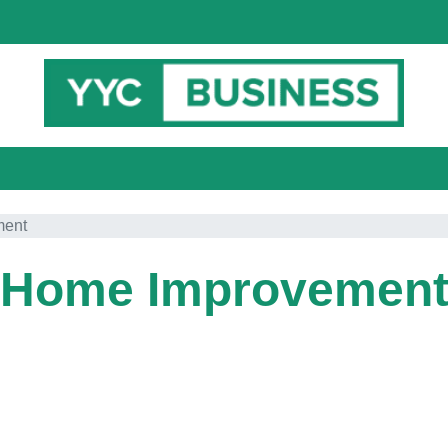
ment
Home Improvemen