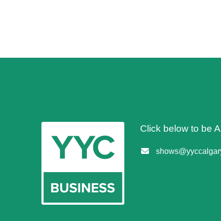
Click below to be
shows@yyccalgary