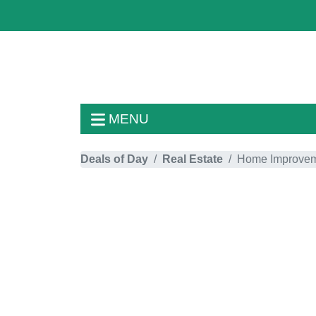
MENU
Deals of Day
Real Estate
Home Improve