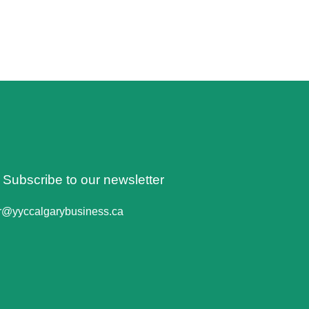
o Subscribe to our newsletter
er@yyccalgarybusiness.ca