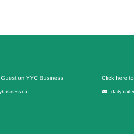
 A Guest on YYC Business
Click here t
business.ca
dailymail