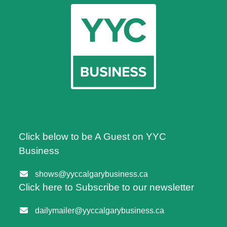
Click below to be A Guest on YYC
Business
shows@yyccalgarybusiness.ca
Click here to Subscribe to our newsletter
dailymailer@yyccalgarybusiness.ca