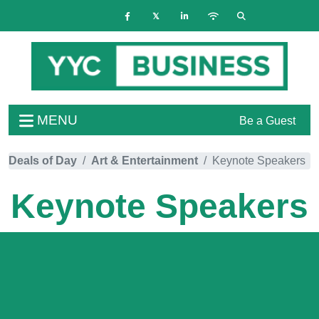
MENU
Be a Guest
Deals of Day
Art & Entertainment
Keynote Speakers
Keynote Speakers