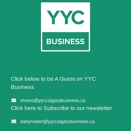
Click below to be A Guest on YYC
Business
shows@yyccalgarybusiness.ca
Click here to Subscribe to our newsletter
dailymailer@yyccalgarybusiness.ca