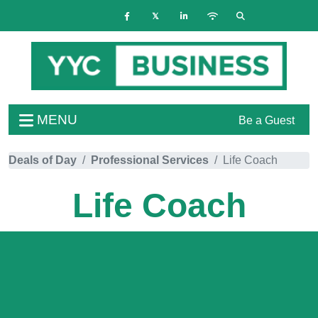
MENU
Be a Guest
Deals of Day
Professional Services
Life Coach
Life Coach