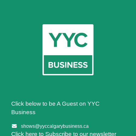
Click below to be A Guest on YYC
Business
shows@yyccalgarybusiness.ca
Click here to Subscribe to our newsletter