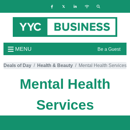
MENU
Be a Guest
Deals of Day
Health & Beauty
Mental Health Services
Mental Health
Services