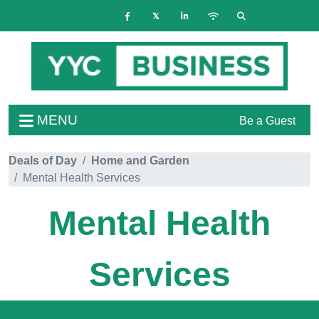
MENU
Be a Guest
Deals of Day
Home and Garden
Mental Health Services
Mental Health
Services