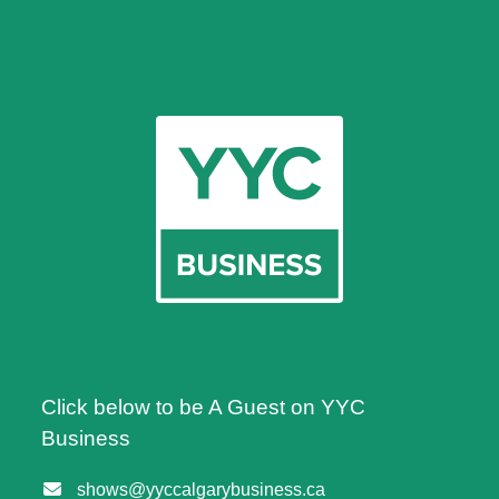
Click below to be A Guest on YYC
Business
shows@yyccalgarybusiness.ca