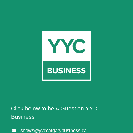
Click below to be A Guest on YYC
Business
shows@yyccalgarybusiness.ca