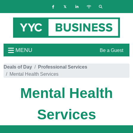
MENU
Be a Guest
Deals of Day
Professional Services
Mental Health Services
Mental Health
Services