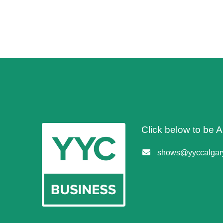
Click below to be
shows@yyccalgary