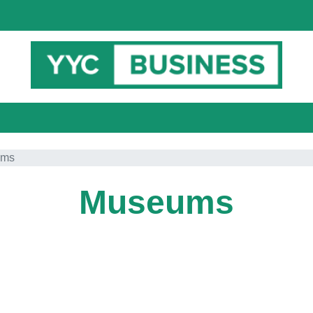
ums
Museums