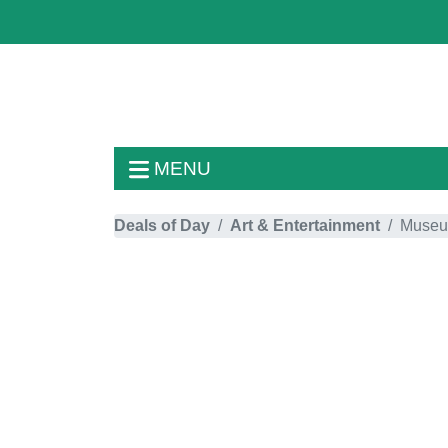
MENU
Deals of Day
Art & Entertainment
Muse