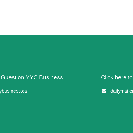
 A Guest on YYC Business
Click here t
business.ca
dailymail