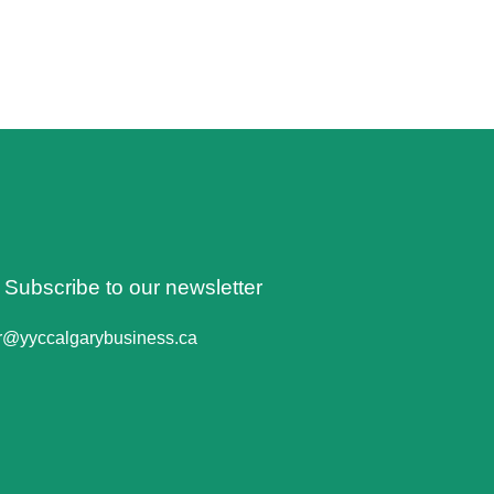
o Subscribe to our newsletter
er@yyccalgarybusiness.ca