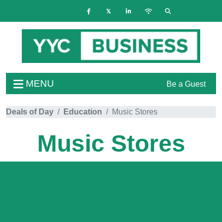
MENU
Be a Guest
Deals of Day
Education
Music Stores
Music Stores