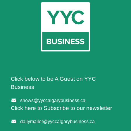
Click below to be A Guest on YYC
Business
shows@yyccalgarybusiness.ca
Click here to Subscribe to our newsletter
dailymailer@yyccalgarybusiness.ca