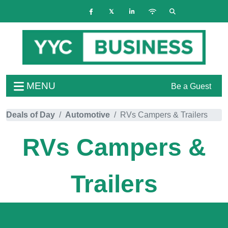
MENU
Be a Guest
Deals of Day
Automotive
RVs Campers & Trailers
RVs Campers &
Trailers