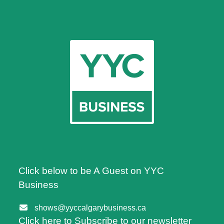
Click below to be A Guest on YYC
Business
shows@yyccalgarybusiness.ca
Click here to Subscribe to our newsletter