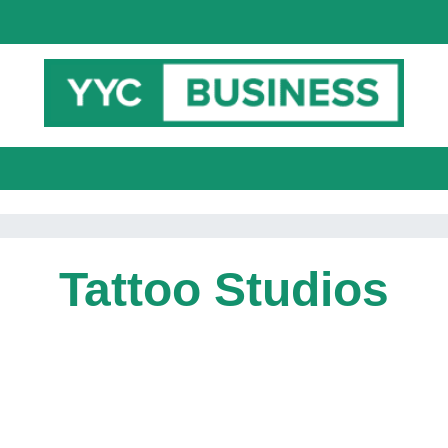
Tattoo Studios