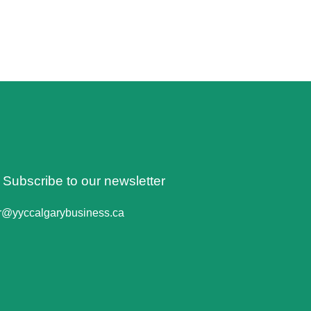
o Subscribe to our newsletter
er@yyccalgarybusiness.ca