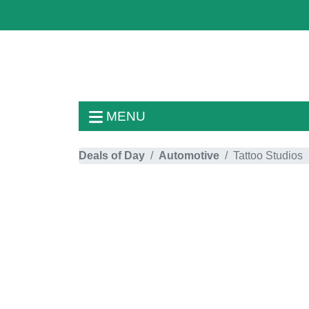
MENU
Deals of Day
Automotive
Tattoo Studios