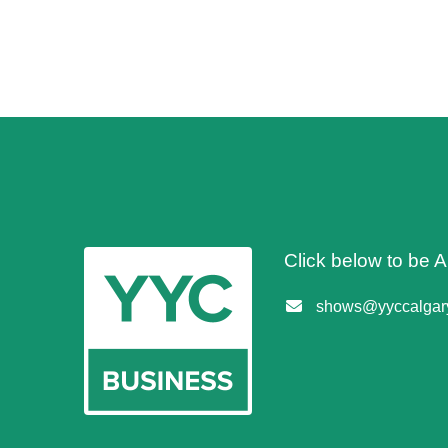
Click below to be
shows@yyccalgary