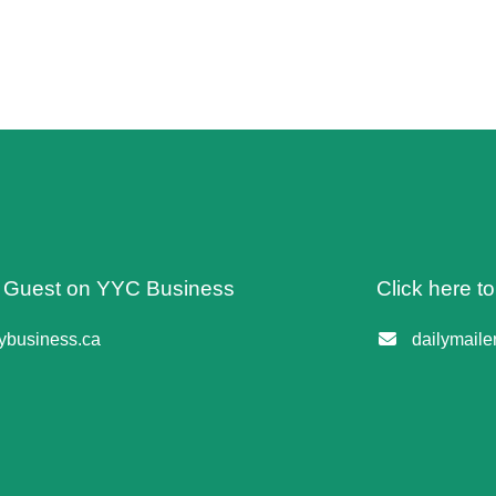
 A Guest on YYC Business
Click here t
business.ca
dailymail