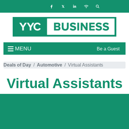
MENU
Be a Guest
Deals of Day
Automotive
Virtual Assistants
Virtual Assistants