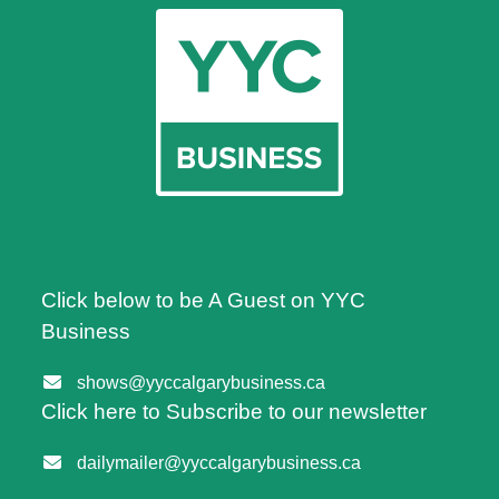
Click below to be A Guest on YYC
Business
shows@yyccalgarybusiness.ca
Click here to Subscribe to our newsletter
dailymailer@yyccalgarybusiness.ca