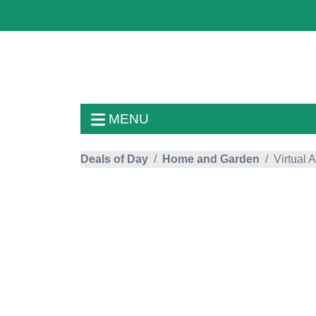
MENU
Deals of Day
Home and Garden
Virtual 