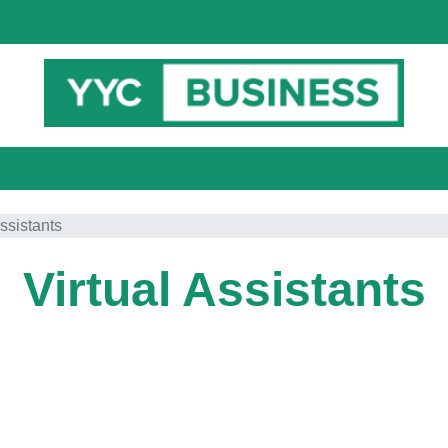
Assistants
Virtual Assistants