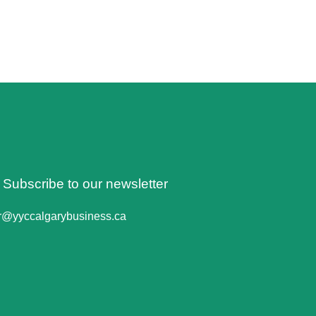
o Subscribe to our newsletter
er@yyccalgarybusiness.ca