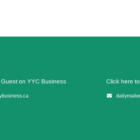
 A Guest on YYC Business
Click here t
business.ca
dailymail