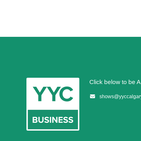
Click below to be
shows@yyccalgary