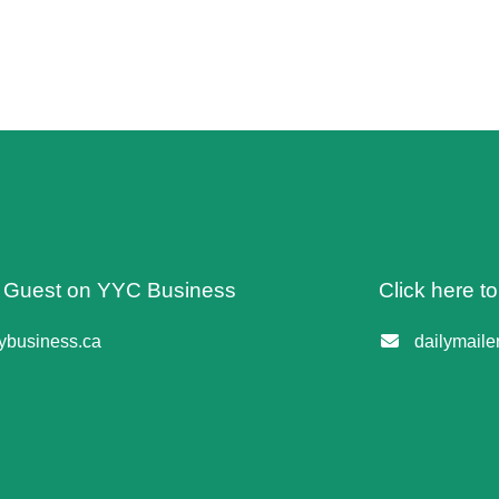
 A Guest on YYC Business
Click here t
business.ca
dailymail