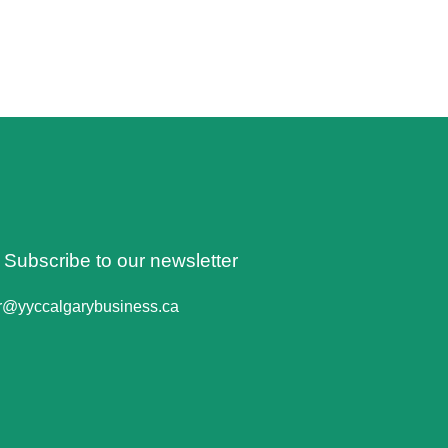
o Subscribe to our newsletter
er@yyccalgarybusiness.ca