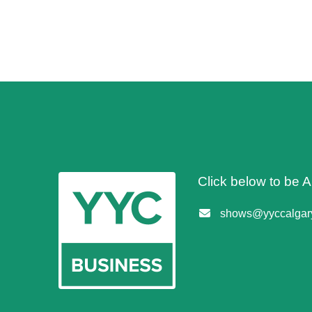
Click below to be
shows@yyccalgary