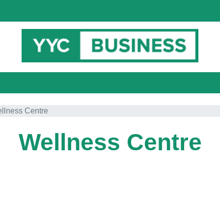
llness Centre
Wellness Centre