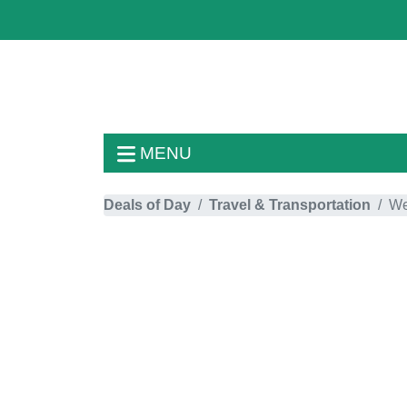
MENU
Deals of Day
Travel & Transportation
We