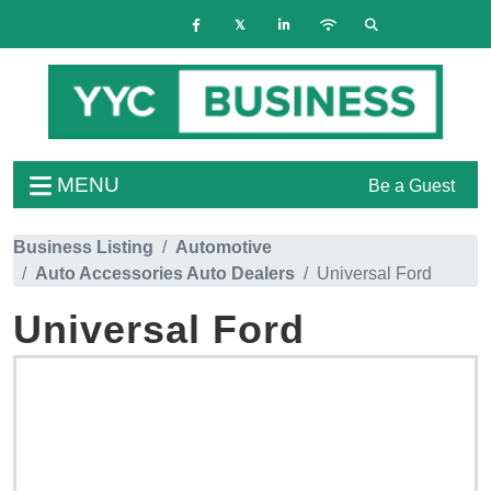
MENU
Be a Guest
Business Listing
Automotive
Auto Accessories Auto Dealers
Universal Ford
Universal Ford