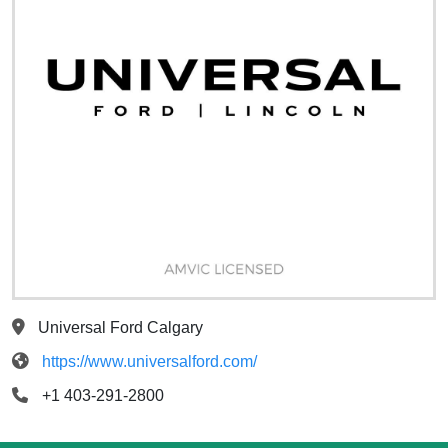
Universal Ford Calgary
https://www.universalford.com/
+1 403-291-2800