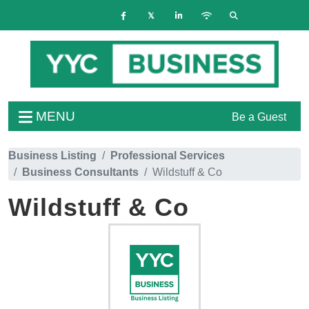
MENU
Be a Guest
Business Listing
Professional Services
Business Consultants
Wildstuff & Co
Wildstuff & Co