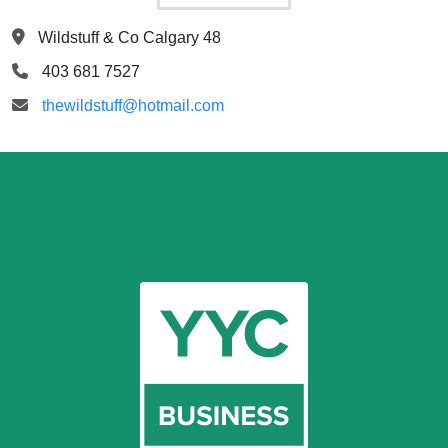
Wildstuff & Co Calgary 48
403 681 7527
thewildstuff@hotmail.com