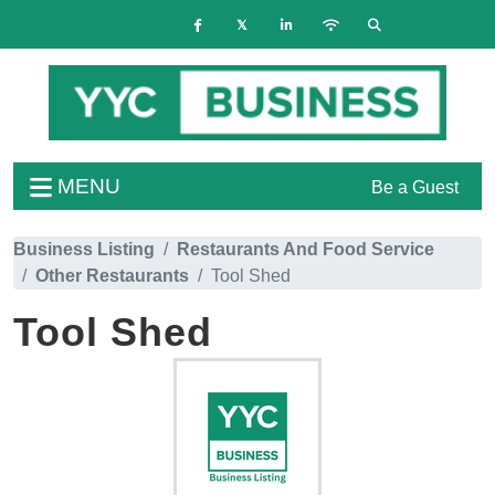
MENU
Be a Guest
Business Listing
Restaurants And Food Service
Other Restaurants
Tool Shed
Tool Shed