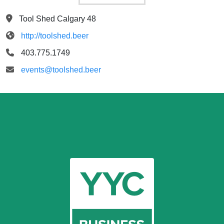
Tool Shed Calgary 48
http://toolshed.beer
403.775.1749
events@toolshed.beer