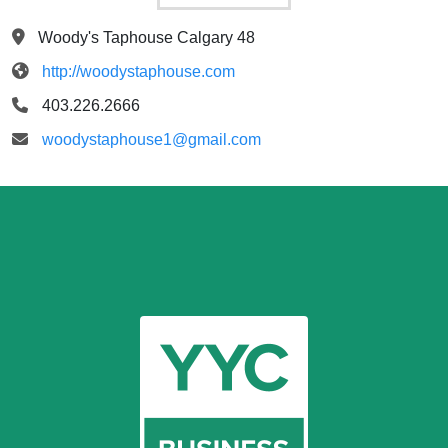
Woody's Taphouse Calgary 48
http://woodystaphouse.com
403.226.2666
woodystaphouse1@gmail.com