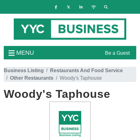
MENU
Be a Guest
Business Listing
Restaurants And Food Service
Other Restaurants
Woody's Taphouse
Woody's Taphouse