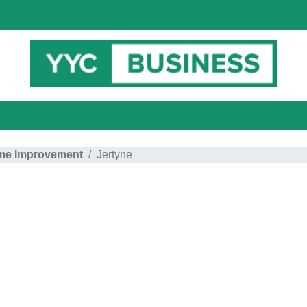
e Improvement
Jertyne