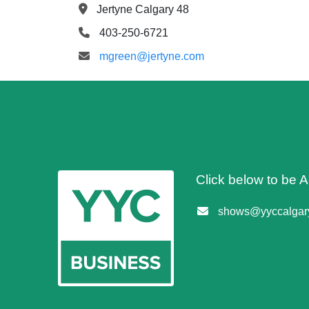
Jertyne Calgary 48
403-250-6721
mgreen@jertyne.com
Click below to be
shows@yyccalgary