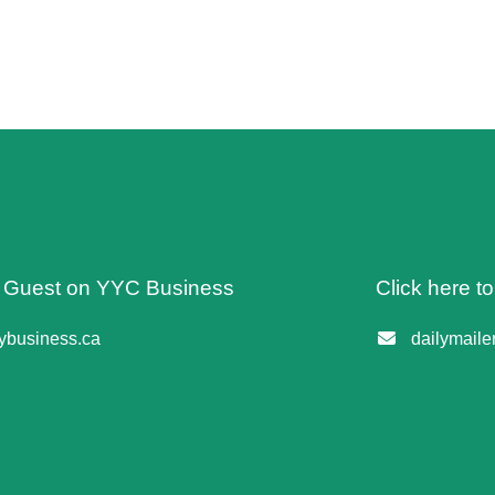
 A Guest on YYC Business
Click here t
business.ca
dailymail