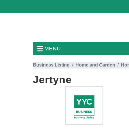
MENU
Business Listing
Home and Garden
Hom
Jertyne