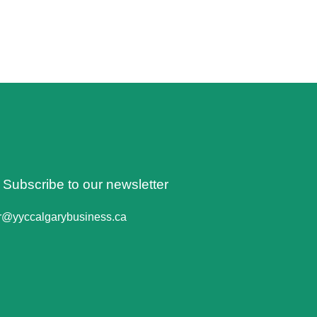
o Subscribe to our newsletter
er@yyccalgarybusiness.ca