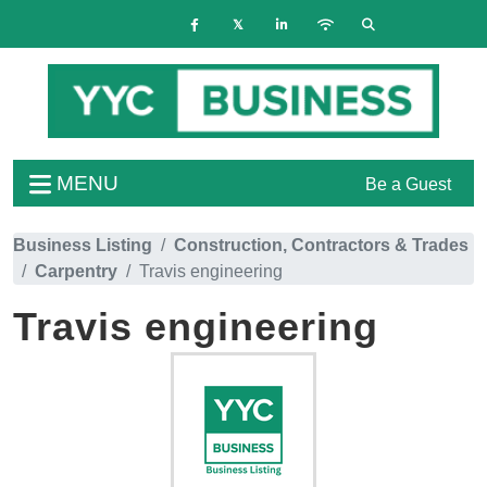
MENU
Be a Guest
Business Listing
Construction, Contractors & Trades
Carpentry
Travis engineering
Travis engineering