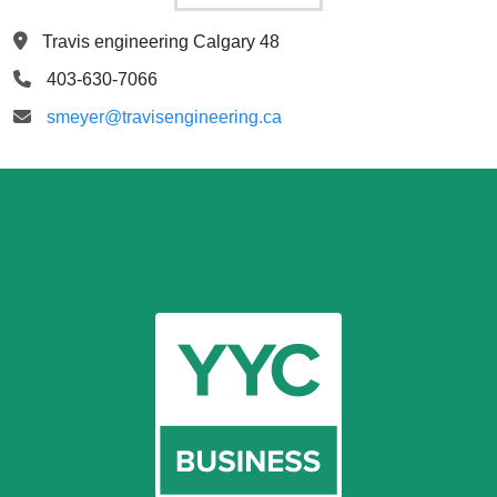
Travis engineering Calgary 48
403-630-7066
smeyer@travisengineering.ca