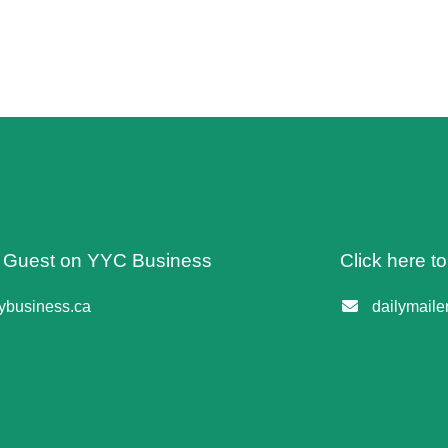
 A Guest on YYC Business
Click here t
business.ca
dailymail