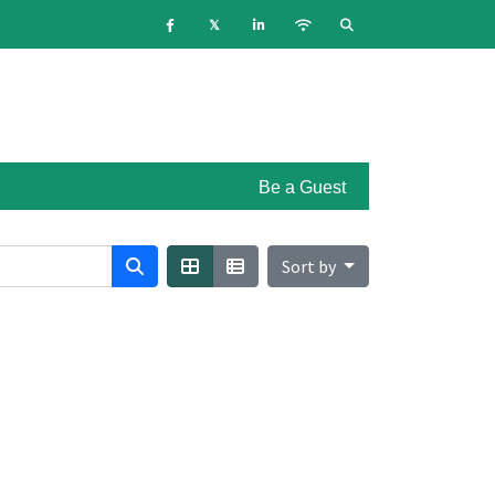
Be a Guest
Sort by