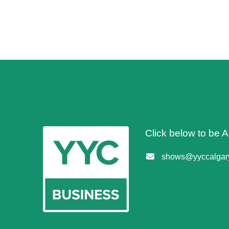
Click below to be
shows@yyccalgary