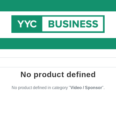
No product defined
No product defined in category "
Video / Sponsor
".