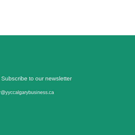
o Subscribe to our newsletter
er@yyccalgarybusiness.ca